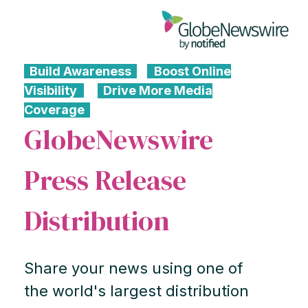
Build Awareness
Boost Online
Visibility
Drive More Media
Coverage
GlobeNewswire
Press Release
Distribution
Share your news using one of
the world's largest distribution