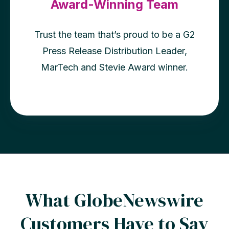
Award-Winning Team
Trust the team that’s proud to be a G2
Press Release Distribution Leader,
MarTech and Stevie Award winner.
What GlobeNewswire
Customers Have to Say