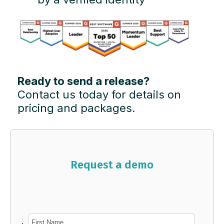
Ready to send a release?
Contact us today for details on
pricing and packages.
Request a demo