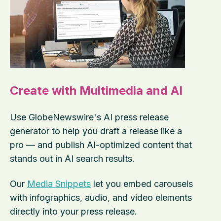
Create with Multimedia and AI
Use GlobeNewswire's AI press release
generator to help you draft a release like a
pro — and publish AI-optimized content that
stands out in AI search results.
Our
Media Snippets
let you embed carousels
with infographics, audio, and video elements
directly into your press release.