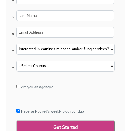
*
*
*
*
*
*
*
*
*
*
Are you an agency?
Receive Notified's weekly blog roundup