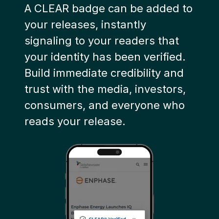
A CLEAR badge can be added to
your releases, instantly
signaling to your readers that
your identity has been verified.
B
uild immediate credibility and
trust with the media, investors,
consumers, and everyone who
reads your release.