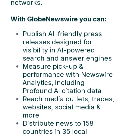
networks.
With GlobeNewswire you can:
Publish AI-friendly press
releases designed for
visibility in AI-powered
search and answer engines
Measure pick-up &
performance with Newswire
Analytics, including
Profound AI citation data
Reach media outlets, trades,
websites, social media &
more
Distribute news to 158
countries in 35 local