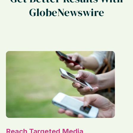
GlobeNewswire
Reach Targeted Media