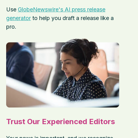
Use
GlobeNewswire's AI press release
generator
to help you draft a release like a
pro.
Trust Our Experienced Editors