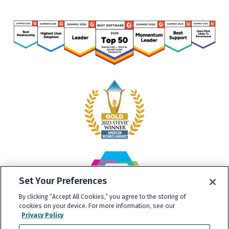
Set Your Preferences
By clicking “Accept All Cookies,” you agree to the storing of
cookies on your device. For more information, see our
Privacy Policy