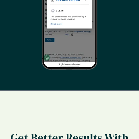
Get Better Results With