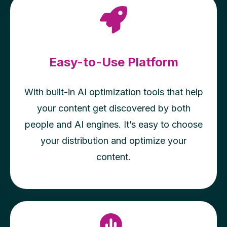
Easy-to-Use Platform
With built-in AI optimization tools that help
your content get discovered by both
people and AI engines. It’s easy to choose
your distribution and optimize your
content.