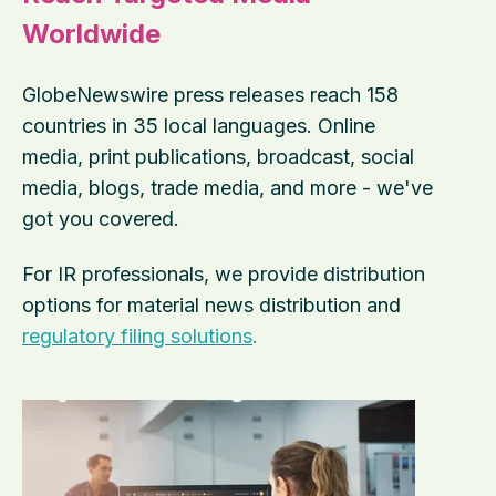
Worldwide
GlobeNewswire press releases reach 158
countries in 35 local languages. Online
media, print publications, broadcast, social
media, blogs, trade media, and more - we've
got you covered.
For IR professionals, we provide distribution
options for material news distribution and
regulatory filing solutions
.