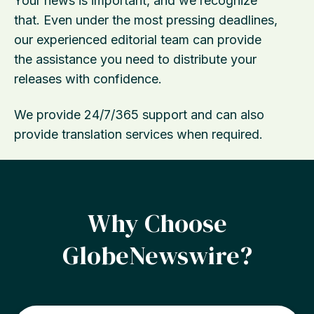
Your news is important, and we recognize
that. Even under the most pressing deadlines,
our experienced editorial team can provide
the assistance you need to distribute your
releases with confidence.
We provide 24/7/365 support and can also
provide translation services when required.
Why Choose
GlobeNewswire?