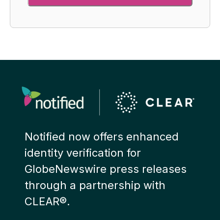
Notified now offers enhanced
identity verification for
GlobeNewswire press releases
through a partnership with
CLEAR®.