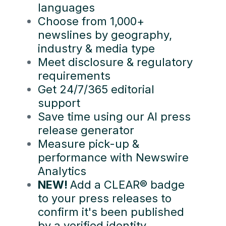
languages
Choose from 1,000+
newslines by geography,
industry & media type
Meet disclosure & regulatory
requirements
Get 24/7/365 editorial
support
Save time using our AI press
release generator
Measure pick-up &
performance with Newswire
Analytics
NEW!
Add a CLEAR® badge
to your press releases to
confirm it's been published
by a verified identity