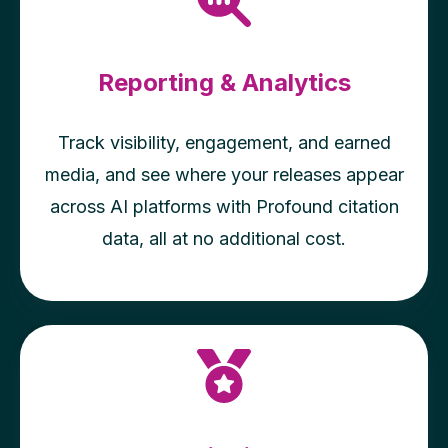
Reporting & Analytics
Track visibility, engagement, and earned
media, and see where your releases appear
across AI platforms with Profound citation
data, all at no additional cost.