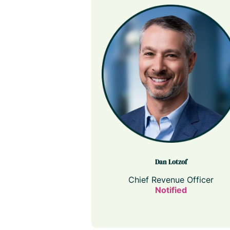
Dan Lotzof
Chief Revenue Officer
Notified