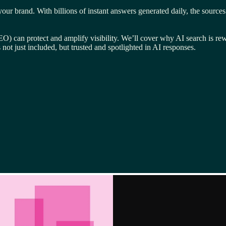
brand. With billions of instant answers generated daily, the sources fue
 can protect and amplify visibility. We’ll cover why AI search is rewr
not just included, but trusted and spotlighted in AI responses.