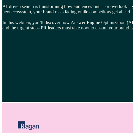
AI-driven search is transforming how audiences find—or overlook—your 
new ecosystem, your brand risks fading while competitors get ahead.
In this webinar, you’ll discover how Answer Engine Optimization (AEO)
and the urgent steps PR leaders must take now to ensure your brand is 