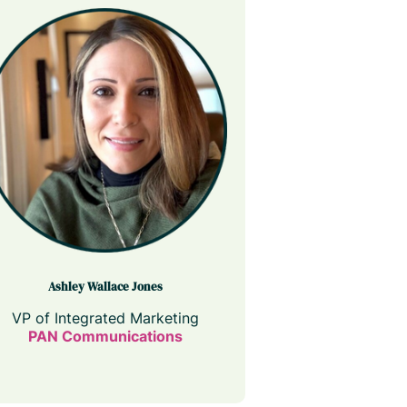
Ashley Wallace Jones
VP of Integrated Marketing
PAN Communications