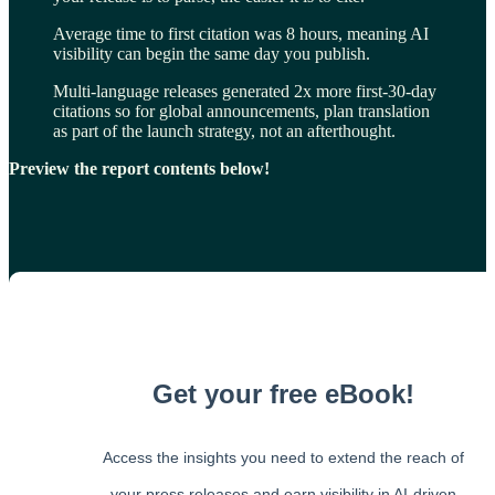
Average time to first citation was 8 hours, meaning AI
visibility can begin the same day you publish.
Multi-language releases generated 2x more first-30-day
citations so for global announcements, plan translation
as part of the launch strategy, not an afterthought.
Preview the report contents below!
Get your free eBook!
Access the insights you need to extend the reach of
your press releases and earn visibility in AI-driven