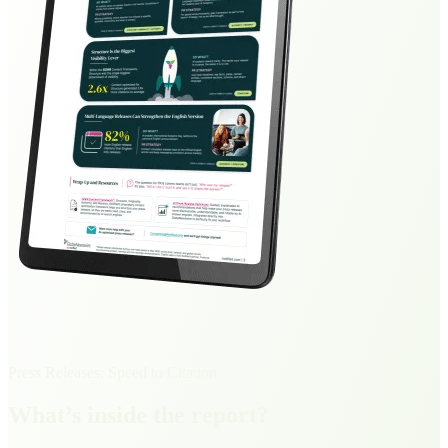
Press Releases: Speed to Citation
What’s inside the report?