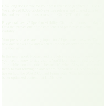
How long does it take for your press release to get cited in LLMs?
We analyzed 8,000 GlobeNewswire releases and charted time to
first and second citations across both ChatGPT and Claude.
Biggest takeaway? Speed to visibility. Citations in hours, not days.
Data that proves one of the core tenets of press release value:
visibility.
Your press releases are key inputs for AI-generated answers. This
new data shows how and when AI models discover, prioritize, and
cite your news.
In this new report, Notified and GlobeNewswire show you what
you need to know to stay visible. You’ll learn that the first few days
after publication are critical, because it’s when AI systems are most
likely to start forming an answer around your news. And you’ll get
tips on how the SOAR Content Framework™ can help you build
better optimized content that LLMs love.