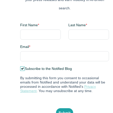
search.
First Name
*
Last Name
*
Email
*
Subscribe to the Notified Blog
By submitting this form you consent to occasional
emails from Notified and understand your data will be
processed in accordance with Notified's
Privacy
Statement
. You may unsubscribe at any time.
Submit