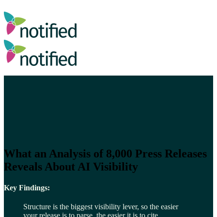
What an Analysis of 8,000 Press Releases
Reveals About AI Visibility
Key Findings:
Structure is the biggest visibility lever, so the easier
your release is to parse, the easier it is to cite.