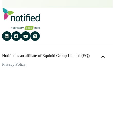
Notified is an affiliate of Equiniti Group Limited (EQ).
Privacy Policy